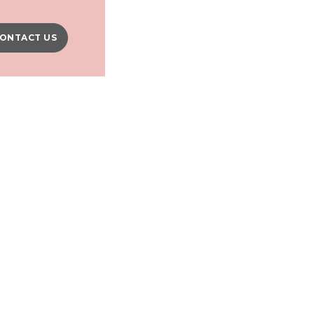
ONTACT US