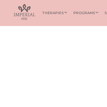
THERAPIES
PROGRAMS